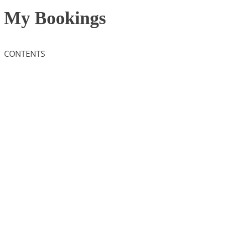
My Bookings
CONTENTS