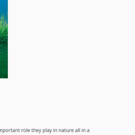
portant role they play in nature all in a