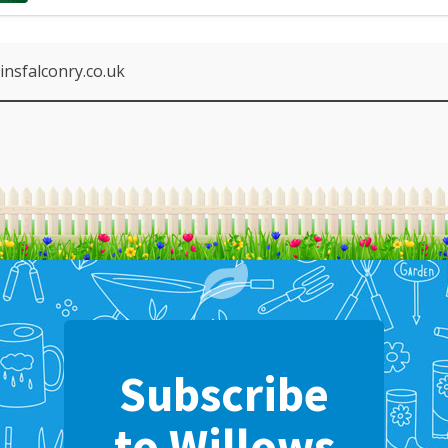
nsfalconry.co.uk
Subscribe
to Willows