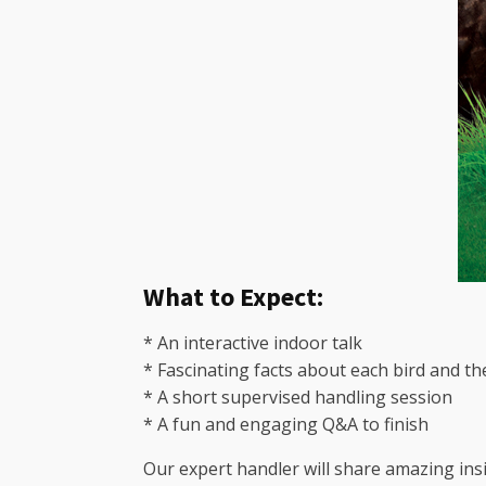
What to Expect:
* An interactive indoor talk
* Fascinating facts about each bird and th
* A short supervised handling session
* A fun and engaging Q&A to finish
Our expert handler will share amazing insi