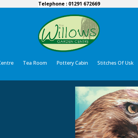
Telephone : 01291 672669
Centre
Tea Room
Pottery Cabin
Stitches Of Usk