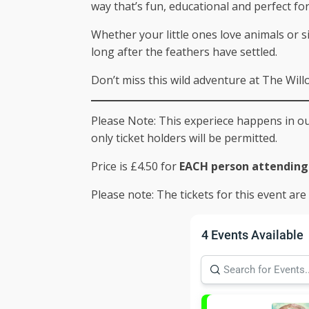
way that’s fun, educational and perfect fo
Whether your little ones love animals or 
long after the feathers have settled.
Don’t miss this wild adventure at The Wil
Please Note: This experiece happens in our
only ticket holders will be permitted.
Price is £4.50 for
EACH person attending 
Please note: The tickets for this event ar
4 Events Available