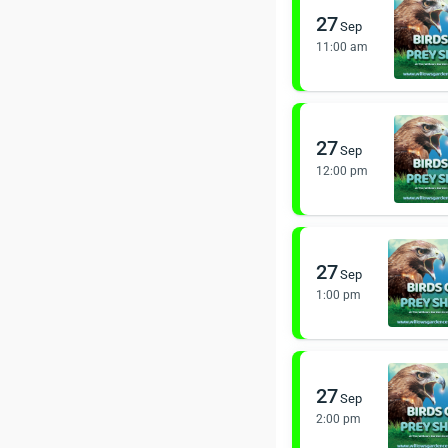
27
Sep
11:00 am
27
Sep
12:00 pm
27
Sep
1:00 pm
27
Sep
2:00 pm