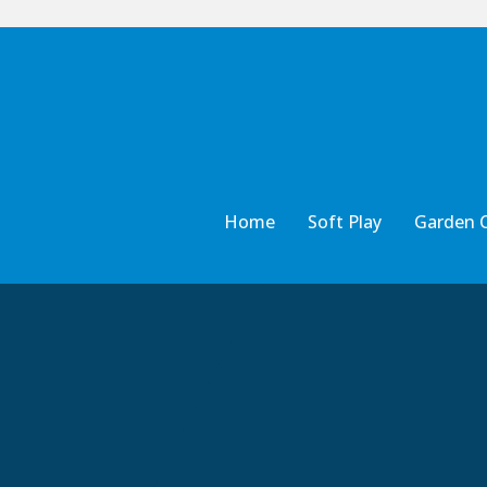
Home
Soft Play
Garden 