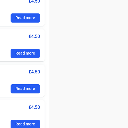
£4.50
Read more
£4.50
Read more
£4.50
Read more
£4.50
Read more