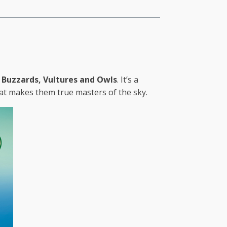
Buzzards, Vultures and Owls
. It’s a
hat makes them true masters of the sky.