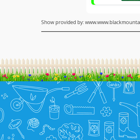
Show provided by: www.www.blackmountai