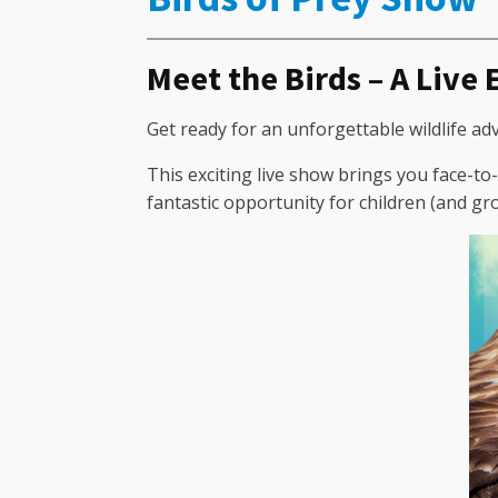
Meet the Birds – A Live
Get ready for an unforgettable wildlife ad
This exciting live show brings you face-to-
fantastic opportunity for children (and g