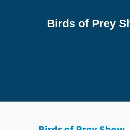
Birds of Prey 
Birds of Prey Show