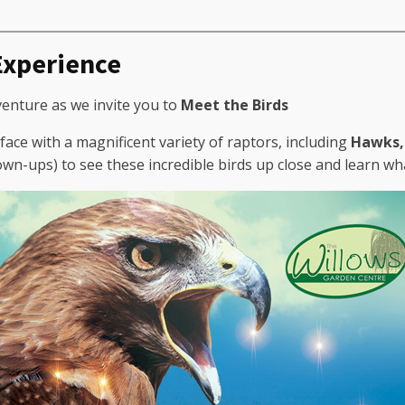
 Experience
venture as we invite you to
Meet the Birds
face with a magnificent variety of raptors, including
Hawks, 
rown-ups) to see these incredible birds up close and learn w