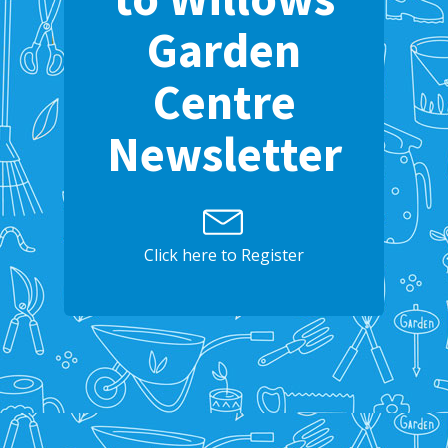
Garden
Centre
Newsletter
Click here to Register