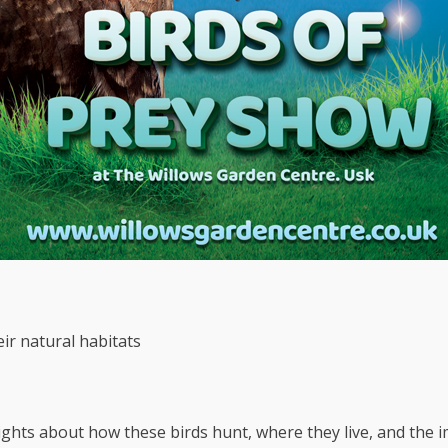
eir natural habitats
ghts about how these birds hunt, where they live, and the im