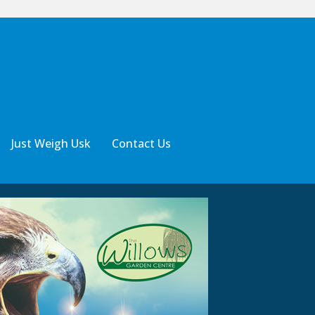
Just Weigh Usk
Contact Us