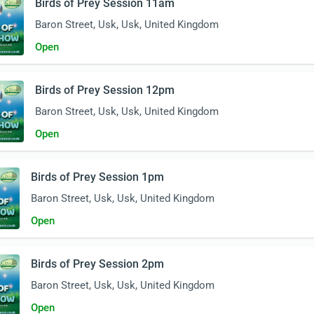
Birds of Prey Session 11am
Baron Street, Usk, Usk, United Kingdom
Open
Birds of Prey Session 12pm
Baron Street, Usk, Usk, United Kingdom
Open
Birds of Prey Session 1pm
Baron Street, Usk, Usk, United Kingdom
Open
Birds of Prey Session 2pm
Baron Street, Usk, Usk, United Kingdom
Open