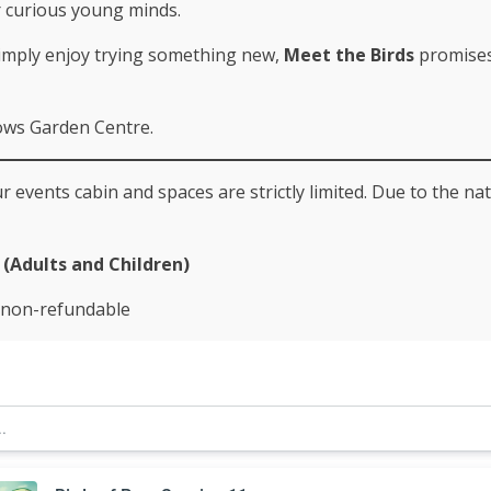
r curious young minds.
simply enjoy trying something new,
Meet the Birds
promises 
lows Garden Centre.
 events cabin and spaces are strictly limited. Due to the na
(Adults and Children)
e non-refundable