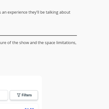
an experience they’ll be talking about
ture of the show and the space limitations,
Filters