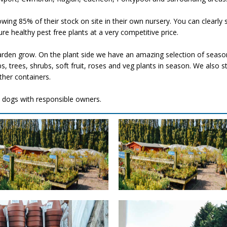
ing 85% of their stock on site in their own nursery. You can clearly s
e healthy pest free plants at a very competitive price.
den grow. On the plant side​ we have an amazing selection of seaso
bs, trees, shrubs, soft fruit, roses and veg plants in season. We also
ther containers.
 dogs with responsible owners.