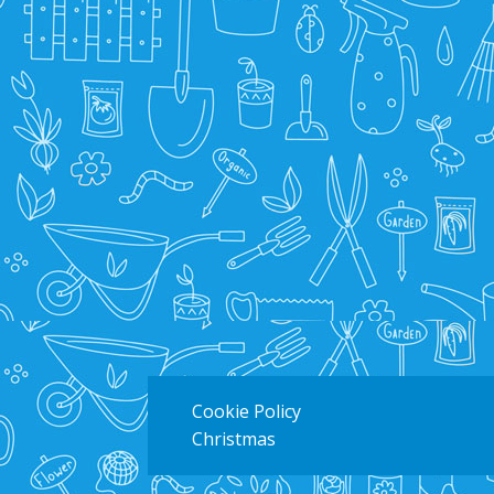
Cookie Policy
Christmas