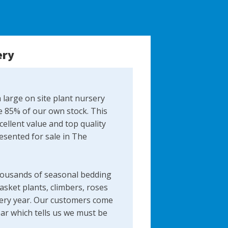
ery
 large on site plant nursery
 85% of our own stock. This
ellent value and top quality
resented for sale in The
ousands of seasonal bedding
asket plants, climbers, roses
ery year​. Our customers come
ear which tells us we must be