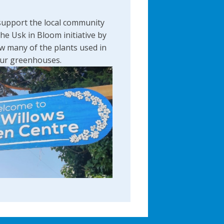
support the local community
the Usk in Bloom initiative by
w many of the plants used in
 our greenhouses.