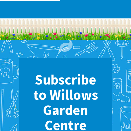
Subscribe
to Willows
Garden
Centre