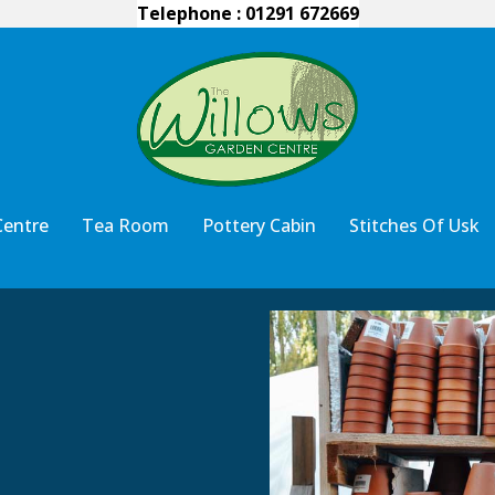
Telephone : 01291 672669
Centre
Tea Room
Pottery Cabin
Stitches Of Usk