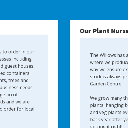
Our Plant Nurs
 to order in our
The Willows has a
esses including
where we produce
nd guest houses.
way we ensure exc
ed containers,
stock is always p
ts, trees and
Garden Centre.
 business needs.
ge no of
We grow many th
ds and we are
plants, hanging b
 order for local
and veg plants ev
back year after y
getting it right!