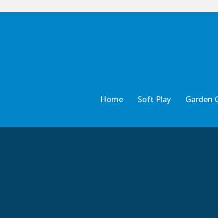
Home
Soft Play
Garden 