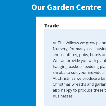
Our Garden Centre
Trade
At The Willows we grow plants
Nursery, for many local busin
shops, offices, pubs, hotels a
We can provide you with plant
hanging baskets, bedding plan
shrubs to suit your individual
At Christmas we produce a lar
Christmas wreaths and garlan
also happy to produce these to
businesses.