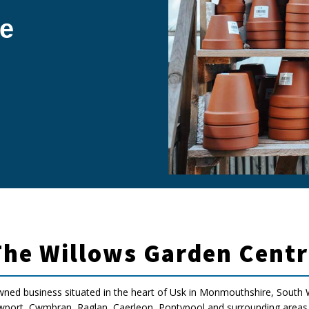
e
The Willows Garden Centr
wned business situated in the heart of Usk in Monmouthshire, South W
ort, Cwmbran, Raglan, Caerleon, Pontypool and surrounding areas