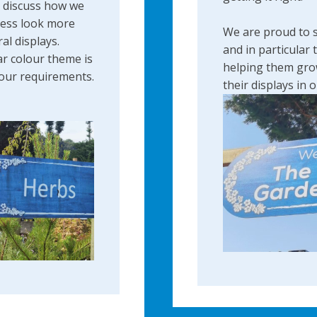
o discuss how we
ness look more
We are proud to 
ral displays.
and in particular 
ar colour theme is
helping them gro
your requirements.
their displays ​in