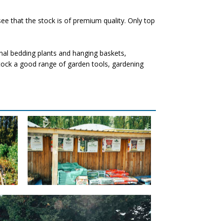
ee that the stock is of premium quality. Only top
nal bedding plants and hanging baskets,
 stock a good range of garden tools, gardening