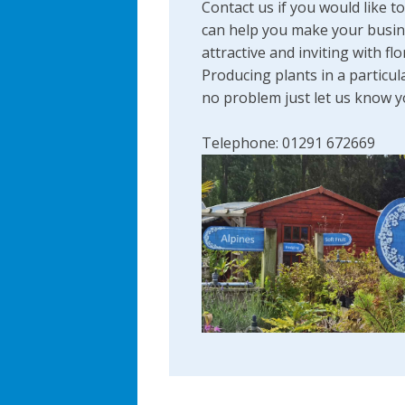
Contact us if you would like t
can help you make your busi
attractive and inviting with flo
Producing plants in a particul
no problem just let us know 
Telephone: 01291 672669