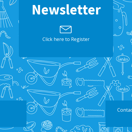
Newsletter
Click here to Register
Contac