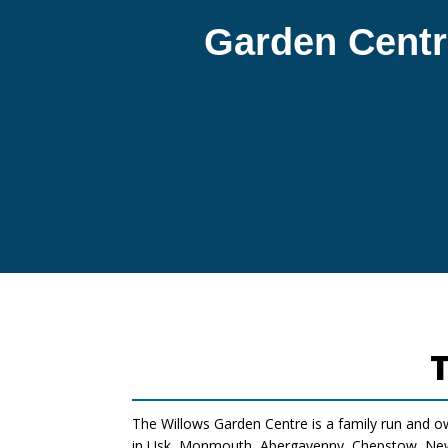
Garden Centr
The Willows Garden Centre is a family run and o
in Usk, Monmouth, Abergavenny, Chepstow, Newp