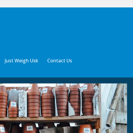
Just Weigh Usk
Contact Us