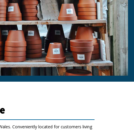
e
ales. Conveniently located for customers living
.