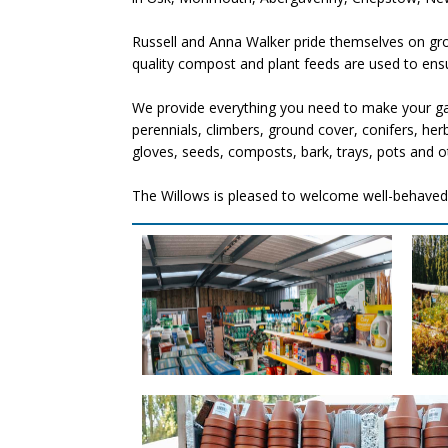
Russell and Anna Walker pride themselves on grow
quality compost and plant feeds are used to ensur
We provide everything you need to make your gar
perennials, climbers, ground cover, conifers, her
gloves, seeds, composts, bark, trays, pots and o
The Willows is pleased to welcome well-behaved