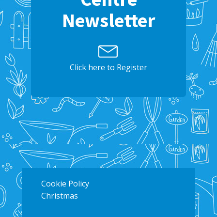
Newsletter
Click here to Register
Cookie Policy
Christmas