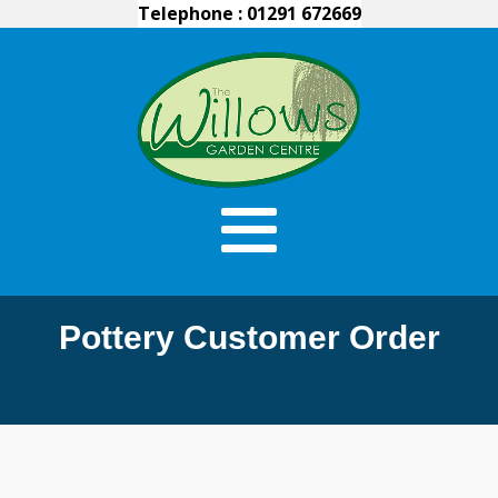
Telephone : 01291 672669
Pottery Customer Order