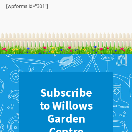
[wpforms id="301"]
Subscribe
to Willows
Garden
Centre