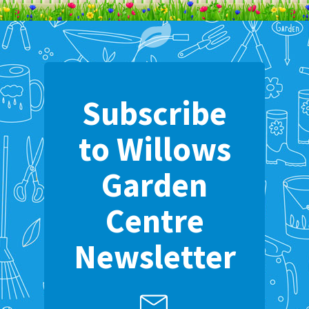
Subscribe
to Willows
Garden
Centre
Newsletter