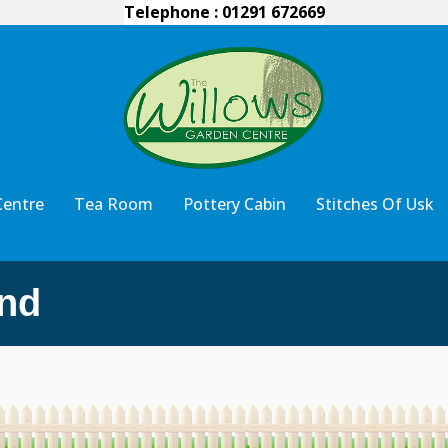
Telephone : 01291 672669
Centre
Tea Room
Pottery Cabin
Stitches Of Usk
nd