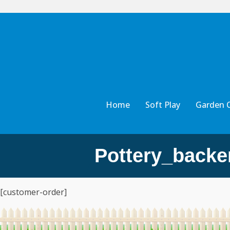
Home
Soft Play
Garden 
Pottery_backe
[customer-order]