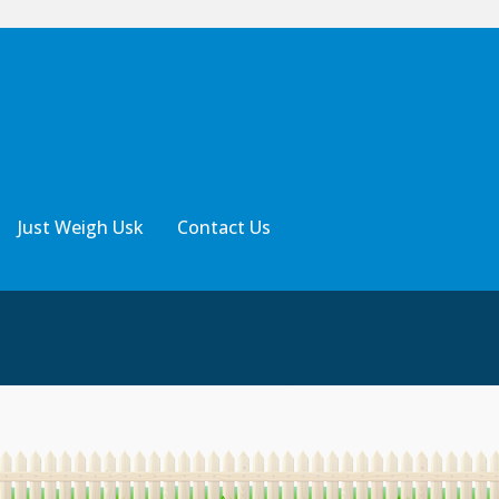
Just Weigh Usk
Contact Us